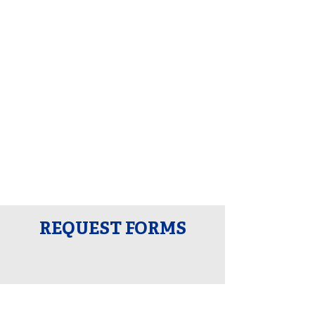
REQUEST FORMS