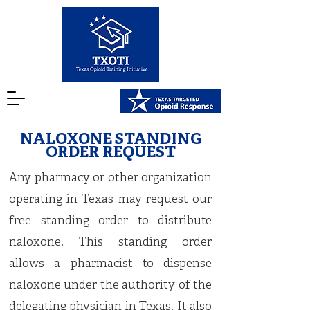
NALOXONE STANDING
ORDER REQUEST
Any pharmacy or other organization
operating in Texas may request our
free standing order to distribute
naloxone. This standing order
allows a pharmacist to dispense
naloxone under the authority of the
delegating physician in Texas. It also