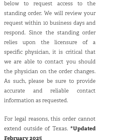
below to request access to the
standing order. We will review your
request within 10 business days and
respond. Since the standing order
relies upon the licensure of a
specific physician, it is critical that
we are able to contact you should
the physician on the order changes.
As such, please be sure to provide
accurate and reliable contact
information as requested.
For legal reasons, this order cannot
extend outside of Texas.
*Updated
February 2025