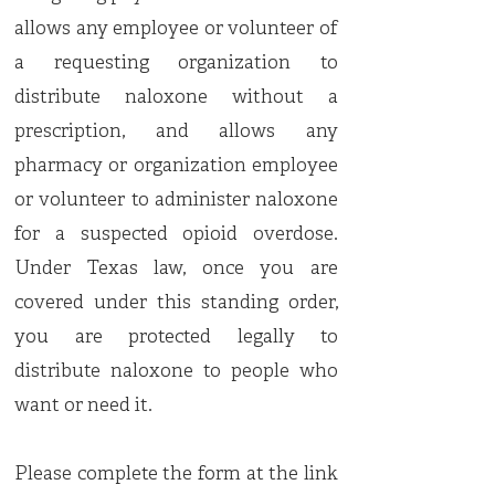
allows any employee or volunteer of
a requesting organization to
distribute naloxone without a
prescription, and allows any
pharmacy or organization employee
or volunteer to administer naloxone
for a suspected opioid overdose.
Under Texas law, once you are
covered under this standing order,
you are protected legally to
distribute naloxone to people who
want or need it.
Please complete the form at the link