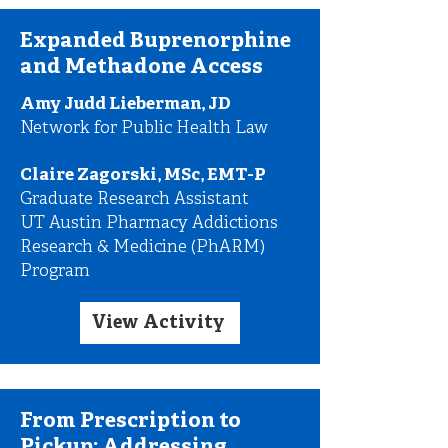
Expanded Buprenorphine
and Methadone Access
Amy Judd Lieberman, JD
Network for Public Health Law
Claire Zagorski, MSc, EMT-P
Graduate Research Assistant
UT Austin Pharmacy Addictions
Research & Medicine (PhARM)
Program
View Activity
From Prescription to