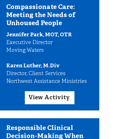
Compassionate Care:
Meeting the Needs of
Unhoused People
Jennifer Park, MOT, OTR
Executive Director
Moving Waters
Karen Luther, M.Div
Director, Client Services
Northwest Assistance Ministries
View Activity
Responsible Clinical
Decision-Making When