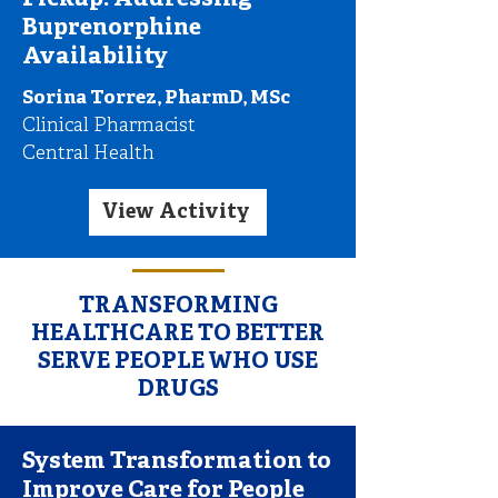
Pickup: Addressing
Buprenorphine
Availability
Sorina Torrez, PharmD, MSc
Clinical Pharmacist
Central Health
View Activity
TRANSFORMING
HEALTHCARE TO BETTER
SERVE PEOPLE WHO USE
DRUGS
System Transformation to
Improve Care for People