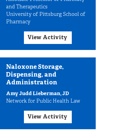
and Therapeutics
University of Pittsburg School of
Pharmacy
View Activity
Naloxone Storage,
Dispensing, and
Administration
Amy Judd Lieberman, JD
Network for Public Health Law
View Activity