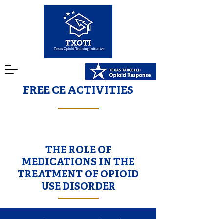
FREE CE ACTIVITIES
THE ROLE OF
MEDICATIONS IN THE
TREATMENT OF OPIOID
USE DISORDER