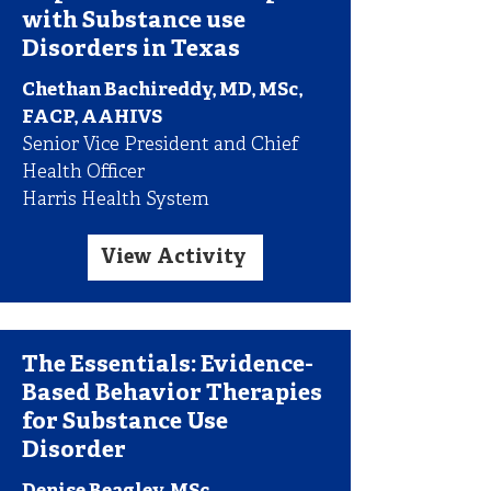
with Substance use
Disorders in Texas
Chethan Bachireddy, MD, MSc,
FACP, AAHIVS
Senior Vice President and Chief
Health Officer
Harris Health System
View Activity
The Essentials: Evidence-
Based Behavior Therapies
for Substance Use
Disorder