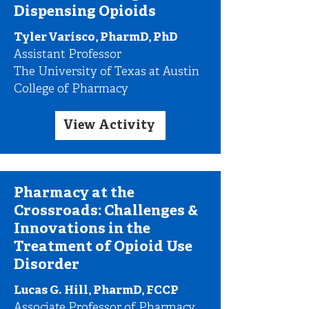
Dispensing Opioids
Tyler Varisco, PharmD, PhD
Assistant Professor
The University of Texas at Austin
College of Pharmacy
View Activity
Pharmacy at the
Crossroads: Challenges &
Innovations in the
Treatment of Opioid Use
Disorder
Lucas G. Hill, PharmD, FCCP
Associate Professor of Pharmacy