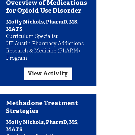
Overview of Medications
for Opioid Use Disorder
Molly Nichols, PharmD, MS,
MATS
Curriculum Specialist
UT Austin Pharmacy Addictions
Research & Medicine (PhARM)
Program
View Activity
Methadone Treatment
Strategies
Molly Nichols, PharmD, MS,
MATS