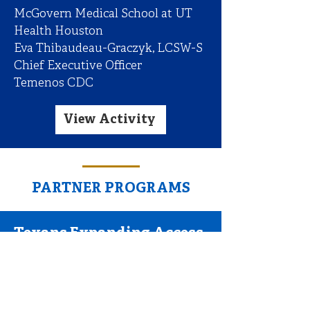
McGovern Medical School at UT
Health Houston
Eva Thibaudeau-Graczyk, LCSW-S
Chief Executive Officer
Temenos CDC
View Activity
PARTNER PROGRAMS
Texans Expanding Access
to Compassionate
Healthcare for Opioid Use
Disorder (TEACH OUD)
for Primary Care