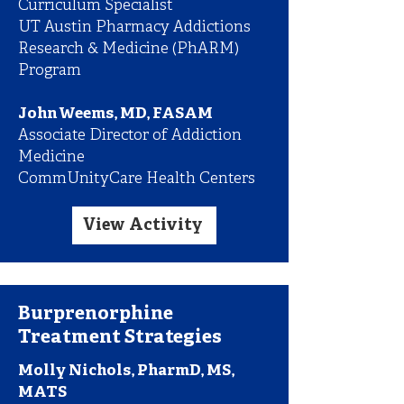
Curriculum Specialist
UT Austin Pharmacy Addictions
Research & Medicine (PhARM)
Program
John Weems, MD, FASAM
Associate Director of Addiction
Medicine
CommUnityCare Health Centers
View Activity
Burprenorphine
Treatment Strategies
Molly Nichols, PharmD, MS,
MATS