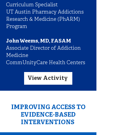
Curriculum Specialist
UT Austin Pharmacy Addictions
Research & Medicine (PhARM)
Program
John Weems, MD, FASAM
Associate Director of Addiction
Medicine
CommUnityCare Health Centers
View Activity
IMPROVING ACCESS TO
EVIDENCE-BASED
INTERVENTIONS