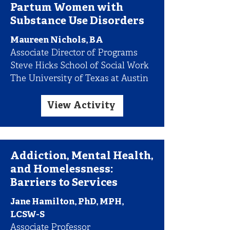
Partum Women with
Substance Use Disorders
Maureen Nichols, BA
Associate Director of Programs
Steve Hicks School of Social Work
The University of Texas at Austin
View Activity
Addiction, Mental Health,
and Homelessness:
Barriers to Services
Jane Hamilton, PhD, MPH,
LCSW-S
Associate Professor