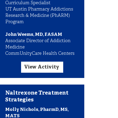
Curriculum Specialist
UT Austin Pharmacy Addictions
Research & Medicine (PhARM)
Program
John Weems, MD, FASAM
Associate Director of Addiction
Medicine
CommUnityCare Health Centers
View Activity
Naltrexone Treatment
Strategies
Molly Nichols, PharmD, MS,
MATS