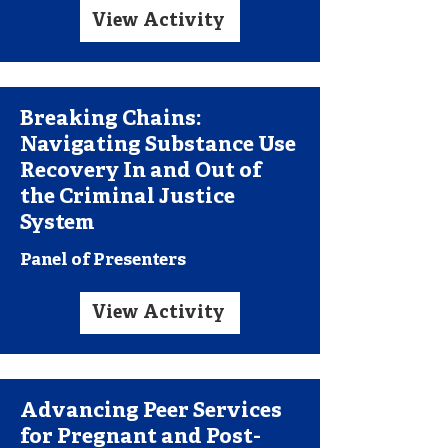
View Activity
Breaking Chains:
Navigating Substance Use
Recovery In and Out of
the Criminal Justice
System
Panel of Presenters
View Activity
Advancing Peer Services
for Pregnant and Post-