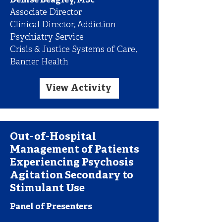
Denise Beagley, MSc
Associate Director
Clinical Director, Addiction
Psychiatry Service
Crisis & Justice Systems of Care,
Banner Health
View Activity
Out-of-Hospital
Management of Patients
Experiencing Psychosis
Agitation Secondary to
Stimulant Use
Panel of Presenters